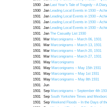
1930 Jan
Last Year’s Tale of Tragedy – A Diary
1930 Jan
Leading Local Events in 1930 – Ach
1931 Jan
Leading Local Events in 1930 – Ach
1931 Jan
Leading Local Events in 1930 – Ach
1931 Jan
Leading Local Events in 1930 – Ach
1931 Jan
The Casualty List 1930
1931 Mar
Marconigrams – March 06, 1931
1931 Mar
Marconigrams – March 13, 1931
1931 Mar
Marconigrams – March 20, 1931
1931 Mar
Marconigrams – March 27, 1931
1931 May
Marconigrams
1931 May
Marconigrams – May 15th 1931
1931 May
Marconigrams – May 1st 1931
1931 May
Marconigrams – May 8th 1931
1931 Jun
1931 Sep
Marconigrams – September 4th 193
1931 Sep
South Yorkshire Times and Mexbor
1931 Sep
Weekend Floods – In the Days of the