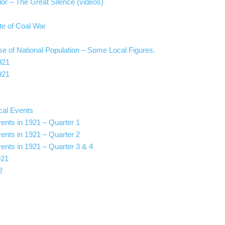
r – The Great Silence (videos)
pite of Coal War
e of National Population – Some Local Figures.
921
921
cal Events
vents in 1921 – Quarter 1
vents in 1921 – Quarter 2
vents in 1921 – Quarter 3 & 4
921
2