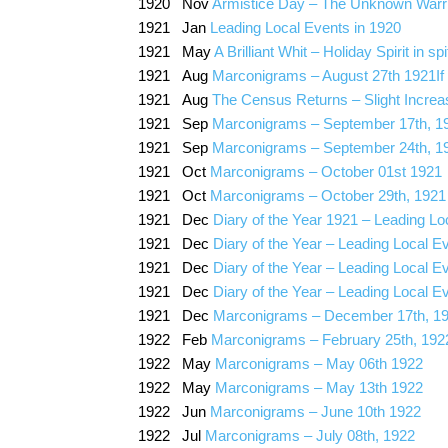
1920 Nov
Armistice Day – The Unknown Warrio
1921 Jan
Leading Local Events in 1920
1921 May
A Brilliant Whit – Holiday Spirit in s
1921 Aug
Marconigrams – August 27th 1921If
1921 Aug
The Census Returns – Slight Increas
1921 Sep
Marconigrams – September 17th, 1
1921 Sep
Marconigrams – September 24th, 1
1921 Oct
Marconigrams – October 01st 1921
1921 Oct
Marconigrams – October 29th, 1921
1921 Dec
Diary of the Year 1921 – Leading Lo
1921 Dec
Diary of the Year – Leading Local E
1921 Dec
Diary of the Year – Leading Local E
1921 Dec
Diary of the Year – Leading Local E
1921 Dec
Marconigrams – December 17th, 1
1922 Feb
Marconigrams – February 25th, 192
1922 May
Marconigrams – May 06th 1922
1922 May
Marconigrams – May 13th 1922
1922 Jun
Marconigrams – June 10th 1922
1922 Jul
Marconigrams – July 08th, 1922