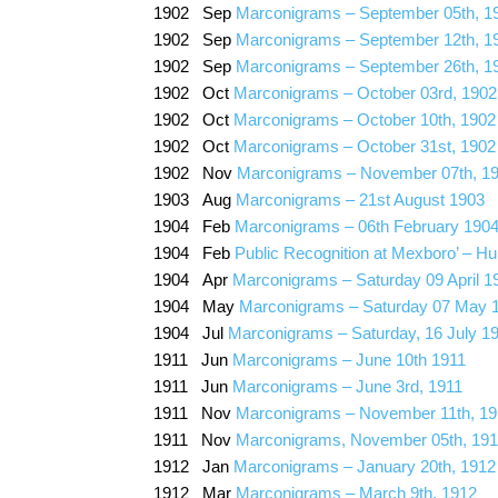
1902 Sep
Marconigrams – September 05th, 1
1902 Sep
Marconigrams – September 12th, 1
1902 Sep
Marconigrams – September 26th, 1
1902 Oct
Marconigrams – October 03rd, 1902
1902 Oct
Marconigrams – October 10th, 1902
1902 Oct
Marconigrams – October 31st, 1902
1902 Nov
Marconigrams – November 07th, 1
1903 Aug
Marconigrams – 21st August 1903
1904 Feb
Marconigrams – 06th February 190
1904 Feb
Public Recognition at Mexboro’ – Hu
1904 Apr
Marconigrams – Saturday 09 April 1
1904 May
Marconigrams – Saturday 07 May 
1904 Jul
Marconigrams – Saturday, 16 July 1
1911 Jun
Marconigrams – June 10th 1911
1911 Jun
Marconigrams – June 3rd, 1911
1911 Nov
Marconigrams – November 11th, 19
1911 Nov
Marconigrams, November 05th, 191
1912 Jan
Marconigrams – January 20th, 1912
1912 Mar
Marconigrams – March 9th, 1912