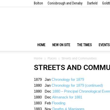
Bolton
Conisbrough and Denaby
Darfield
Goldt
HOME
NEW ON SITE
THE TIMES
EVENTS
Home
Places
Streets and Communities
STREETS AND COMMU
1879 Jan
Chronology for 1879
1880 Jan
Chronology for 1879 (continued)
1880 Dec
1880 – Principal Chronological Even
1880 Dec
Almanack for 1881
1883 Feb
Flooding
1883 Nov
Deaths & Marriages