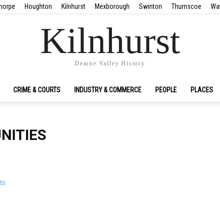
horpe
Houghton
Kilnhurst
Mexborough
Swinton
Thurnscoe
Wa
Kilnhurst
Dearne Valley History
CRIME & COURTS
INDUSTRY & COMMERCE
PEOPLE
PLACES
NITIES
ts