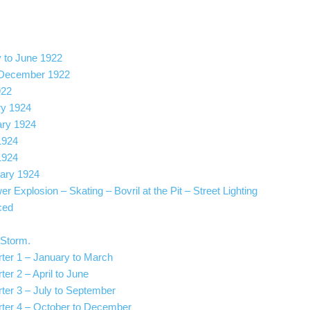
y to June 1922
o December 1922
922
ry 1924
ary 1924
1924
1924
ary 1924
r Explosion – Skating – Bovril at the Pit – Street Lighting
ced
 Storm.
rter 1 – January to March
ter 2 – April to June
rter 3 – July to September
arter 4 – October to December