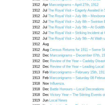
1912 Apr
Marconigrams – April 27th, 1912
1912 Jul
The Royal Visit – Eagerly Awaited in 
1912 Jul
The Royal Visit – July 8th – Mexboro
1912 Jul
The Royal Visit – July 8th – Swinton 
1912 Jul
The Royal Visit – July 9th – At Goldt
1912 Jul
The Royal Visit – Striking Incident a
1912 Jul
The Royal Visit – July 9th – At Wath
1912 Aug
1912 Aug
Census Returns for 1911 – Some Sta
1912 Dec
Marconigrams – December 07th, 1
1912 Dec
Review of the Year – Cadeby Disaster
1912 Dec
Review of the Year – Leading Local
1913 Feb
Marconigrams – February 15th, 191
1913 Feb
Marconigrams – Saturday 08 Febru
1918 Nov
Influenza.
1918 Dec
Battle Honours – Local Decorations
1918 Dec
Victory Year – The Stirring Events o
1919 Jun
Local News