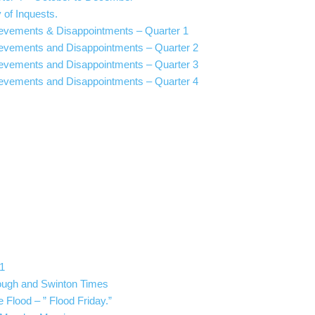
 of Inquests.
ievements & Disappointments – Quarter 1
ievements and Disappointments – Quarter 2
ievements and Disappointments – Quarter 3
ievements and Disappointments – Quarter 4
1
ough and Swinton Times
 Flood – ” Flood Friday.”