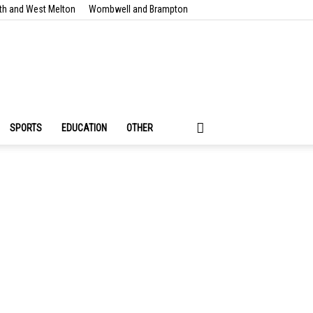
th and West Melton
Wombwell and Brampton
SPORTS
EDUCATION
OTHER