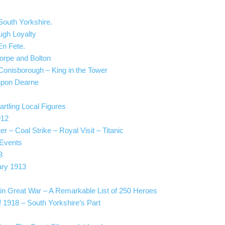
South Yorkshire.
ugh Loyalty
En Fete.
horpe and Bolton
t Conisborough – King in the Tower
 upon Dearne
rtling Local Figures
912
 – Coal Strike – Royal Visit – Titanic
 Events
3
ary 1913
 in Great War – A Remarkable List of 250 Heroes
f 1918 – South Yorkshire’s Part