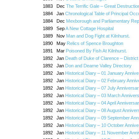
1883 Dec
The Terrific Gale – Great Destructio
1884 Jan
Chronological Table of Principal Occ
1884 Dec
Mexborough and Parliamentary Rep
1889 Sep
A New Cottage Hospital
1889 Nov
Man and Dog Fight at Kilnhurst.
1890 May
Relics of Spence Broughton
1891 Mar
Poisoned By Fish At Kilnhurst.
1892 Jan
Death of Duke of Clarence – Distric
1892 Jan
Don and Dearne Valley Directory
1892 Jan
Historical Diary – 01 January Annive
1892 Jan
Historical Diary – 02 February Anniv
1892 Jan
Historical Diary – 07 July Anniversar
1892 Jan
Historical Diary – 03 March Annivers
1892 Jan
Historical Diary – 04 April Anniversa
1892 Jan
Historical Diary – 08 August Anniver
1892 Jan
Historical Diary – 09 September Ann
1892 Jan
Historical Diary – 10 October Annive
1892 Jan
Historical Diary – 11 November Anni