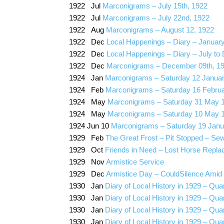
1922 Jul
Marconigrams – July 15th, 1922
1922 Jul
Marconigrams – July 22nd, 1922
1922 Aug
Marconigrams – August 12, 1922
1922 Dec
Local Happenings – Diary – Januar
1922 Dec
Local Happenings – Diary – July t
1922 Dec
Marconigrams – December 09th, 1
1924 Jan
Marconigrams – Saturday 12 Janua
1924 Feb
Marconigrams – Saturday 16 Febru
1924 May
Marconigrams – Saturday 31 May 
1924 May
Marconigrams – Saturday 10 May 
1924 Jun 10
Marconigrams – Saturday 19 Janu
1929 Feb
The Great Frost – Pit Stopped – Sewe
1929 Oct
Friends in Need – Lost Horse Repla
1929 Nov
Armistice Service
1929 Dec
Armistice Day – CouldSilence Amid
1930 Jan
Diary of Local History in 1929 – Qua
1930 Jan
Diary of Local History in 1929 – Quar
1930 Jan
Diary of Local History in 1929 – Qua
1930 Jan
Diary of Local History in 1929 – Qu