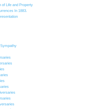
n of Life and Property
urrences In 1883.
resentation
t Sympathy
rsaries
ersaries
ies
aries
ries
saries
iversaries
rsaries
versaries