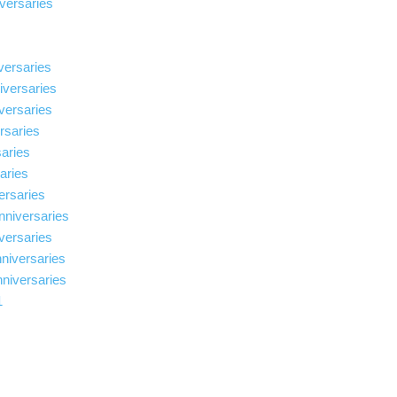
versaries
versaries
iversaries
iversaries
ersaries
saries
saries
ersaries
nniversaries
iversaries
nniversaries
nniversaries
1