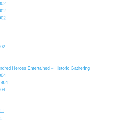
902
902
902
902
4
ndred Heroes Entertained – Historic Gathering
904
1904
904
11
1