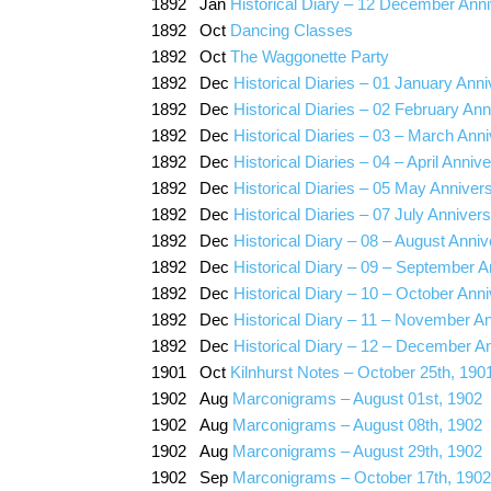
1892 Jan
Historical Diary – 12 December Anni
1892 Oct
Dancing Classes
1892 Oct
The Waggonette Party
1892 Dec
Historical Diaries – 01 January Anni
1892 Dec
Historical Diaries – 02 February Ann
1892 Dec
Historical Diaries – 03 – March Ann
1892 Dec
Historical Diaries – 04 – April Anniv
1892 Dec
Historical Diaries – 05 May Anniver
1892 Dec
Historical Diaries – 07 July Anniver
1892 Dec
Historical Diary – 08 – August Anniv
1892 Dec
Historical Diary – 09 – September A
1892 Dec
Historical Diary – 10 – October Ann
1892 Dec
Historical Diary – 11 – November A
1892 Dec
Historical Diary – 12 – December A
1901 Oct
Kilnhurst Notes – October 25th, 190
1902 Aug
Marconigrams – August 01st, 1902
1902 Aug
Marconigrams – August 08th, 1902
1902 Aug
Marconigrams – August 29th, 1902
1902 Sep
Marconigrams – October 17th, 1902