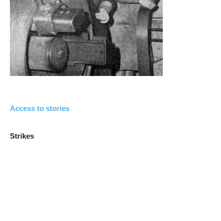
Access to stories
Strikes