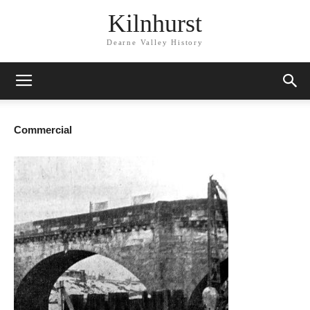
Kilnhurst
Dearne Valley History
Commercial