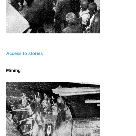
Access to stories
Mining