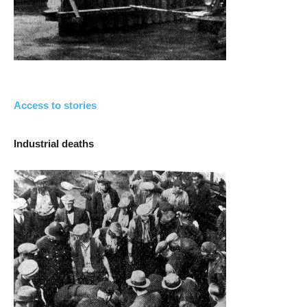
Access to stories
Industrial deaths