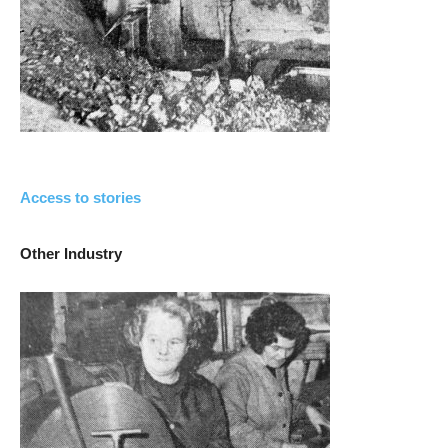
Access to stories
Other Industry