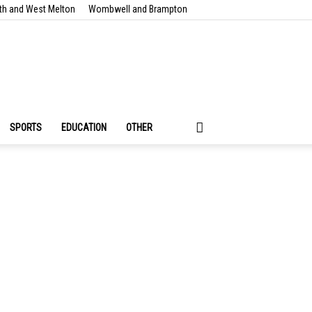
th and West Melton
Wombwell and Brampton
SPORTS
EDUCATION
OTHER