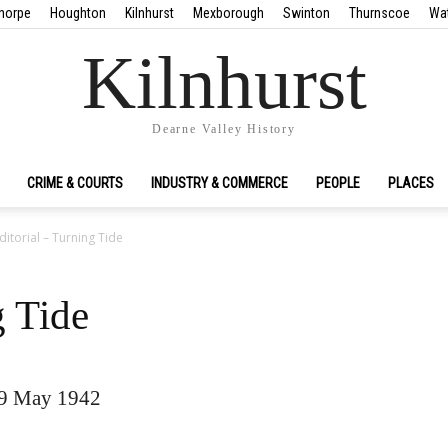
horpe
Houghton
Kilnhurst
Mexborough
Swinton
Thurnscoe
Wa
Kilnhurst
Dearne Valley History
CRIME & COURTS
INDUSTRY & COMMERCE
PEOPLE
PLACES
ditorial – Turning Tide
g Tide
09 May 1942