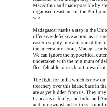
MacArthur and made possible by stea
organised resistance in the Phillipin
war.
Madagascar marks a step in the United
offensive-defensive action, as it i
eastern supply line and one of the li
the uncertainty about, Madagascar is
We can ignore the hypocritical outcr
undertaken with the minimum of del
fleet felt able to reach out towards it.
The fight for India which is now on
treachery over this island base in the
are as yet hidden from us. They may
Caucasus is likely, and India and Aust
and our own island fortress is not fr