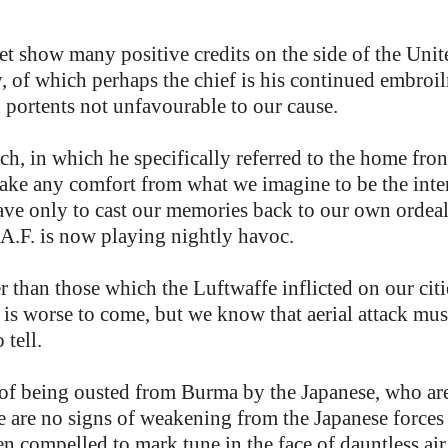
et show many positive credits on the side of the Uni
y, of which perhaps the chief is his continued embro
d portents not unfavourable to our cause.
ech, in which he specifically referred to the home fro
 take any comfort from what we imagine to be the int
have only to cast our memories back to our own orde
R.A.F. is now playing nightly havoc.
er than those which the Luftwaffe inflicted on our cit
e is worse to come, but we know that aerial attack mus
 tell.
 of being ousted from Burma by the Japanese, who are
e are no signs of weakening from the Japanese forces 
n compelled to mark tune in the face of dauntless air