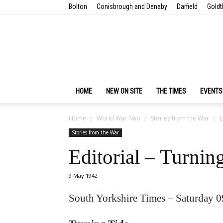
Bolton
Conisbrough and Denaby
Darfield
Goldt
HOME
NEW ON SITE
THE TIMES
EVENTS
Home
World War Two
Stories from the War
E
Stories from the War
Editorial – Turnin
9 May 1942
South Yorkshire Times – Saturday 