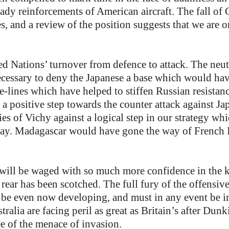
dy reinforcements of American aircraft. The fall of 
es, and a review of the position suggests that we are 
 Nations’ turnover from defence to attack. The neutra
s necessary to deny the Japanese a base which would 
fe-lines which have helped to stiffen Russian resistan
 a positive step towards the counter attack against J
ies of Vichy against a logical step in our strategy w
ay. Madagascar would have gone the way of French I
 will be waged with so much more confidence in the 
 rear has been scotched. The full fury of the offensive
 be even now developing, and must in any event be 
ralia are facing peril as great as Britain’s after Dunk
ee of the menace of invasion.