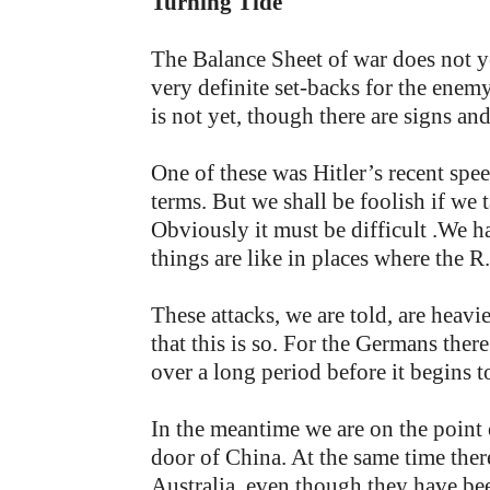
Turning Tide
The Balance Sheet of war does not y
very definite set-backs for the enem
is not yet, though there are signs an
One of these was Hitler’s recent spe
terms. But we shall be foolish if we
Obviously it must be difficult .We 
things are like in places where the 
These attacks, we are told, are heavi
that this is so. For the Germans ther
over a long period before it begins to
In the meantime we are on the point
door of China. At the same time ther
Australia, even though they have bee