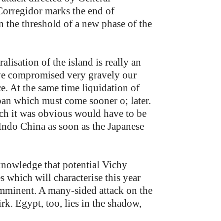
Corregidor marks the end of
on the threshold of a new phase of the
lisation of the island is really an
have compromised very gravely our
ce. At the same time liquidation of
apan which must come sooner o; later.
hich it was obvious would have to be
ndo China as soon as the Japanese
knowledge that potential Vichy
s which will characterise this year
imminent. A many-sided attack on the
irk. Egypt, too, lies in the shadow,