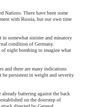
ted Nations. There have been some
ilment with Russia, but our own time
nt in somewhat sinister and minatory
ernal condition of Germany.
al of night bombing to imagine what
ies and there are many indications
t be persistent in weight and severity
 already battering against the back
established on the doorstep of
 attack directed by General