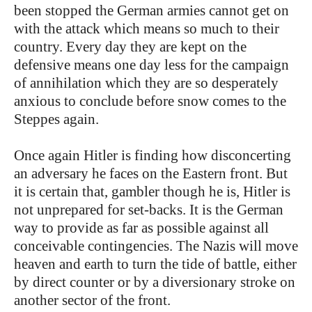
been stopped the German armies cannot get on
with the attack which means so much to their
country. Every day they are kept on the
defensive means one day less for the campaign
of annihilation which they are so desperately
anxious to conclude before snow comes to the
Steppes again.
Once again Hitler is finding how disconcerting
an adversary he faces on the Eastern front. But
it is certain that, gambler though he is, Hitler is
not unprepared for set-backs. It is the German
way to provide as far as possible against all
conceivable contingencies. The Nazis will move
heaven and earth to turn the tide of battle, either
by direct counter or by a diversionary stroke on
another sector of the front.