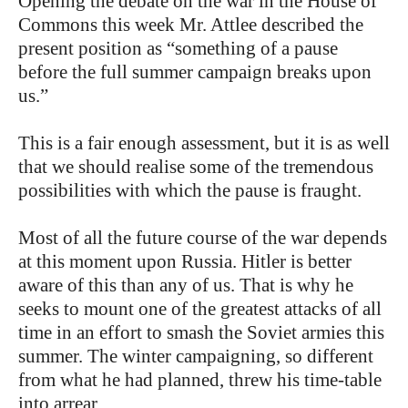
Opening the debate on the war in the House of
Commons this week Mr. Attlee described the
present position as “something of a pause
before the full summer campaign breaks upon
us.”
This is a fair enough assessment, but it is as well
that we should realise some of the tremendous
possibilities with which the pause is fraught.
Most of all the future course of the war depends
at this moment upon Russia. Hitler is better
aware of this than any of us. That is why he
seeks to mount one of the greatest attacks of all
time in an effort to smash the Soviet armies this
summer. The winter campaigning, so different
from what he had planned, threw his time-table
into arrear.