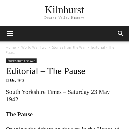
Kilnhurst
Dearne Valley History
Home
World War Two
Stories from the War
Editorial – The
Pause
Stories from the War
Editorial – The Pause
23 May 1942
South Yorkshire Times – Saturday 23 May
1942
The Pause