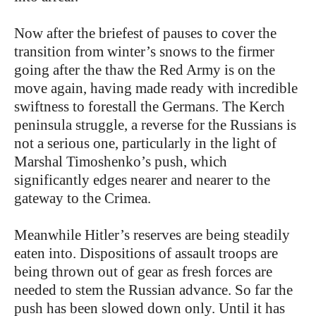
Now after the briefest of pauses to cover the
transition from winter’s snows to the firmer
going after the thaw the Red Army is on the
move again, having made ready with incredible
swiftness to forestall the Germans. The Kerch
peninsula struggle, a reverse for the Russians is
not a serious one, particularly in the light of
Marshal Timoshenko’s push, which
significantly edges nearer and nearer to the
gateway to the Crimea.
Meanwhile Hitler’s reserves are being steadily
eaten into. Dispositions of assault troops are
being thrown out of gear as fresh forces are
needed to stem the Russian advance. So far the
push has been slowed down only. Until it has