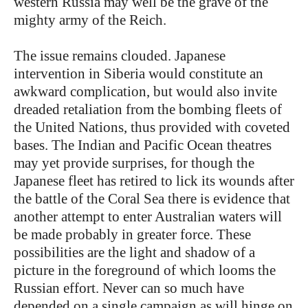
western Russia may well be the grave of the
mighty army of the Reich.
The issue remains clouded. Japanese
intervention in Siberia would constitute an
awkward complication, but would also invite
dreaded retaliation from the bombing fleets of
the United Nations, thus provided with coveted
bases. The Indian and Pacific Ocean theatres
may yet provide surprises, for though the
Japanese fleet has retired to lick its wounds after
the battle of the Coral Sea there is evidence that
another attempt to enter Australian waters will
be made probably in greater force. These
possibilities are the light and shadow of a
picture in the foreground of which looms the
Russian effort. Never can so much have
depended on a single campaign as will hinge on