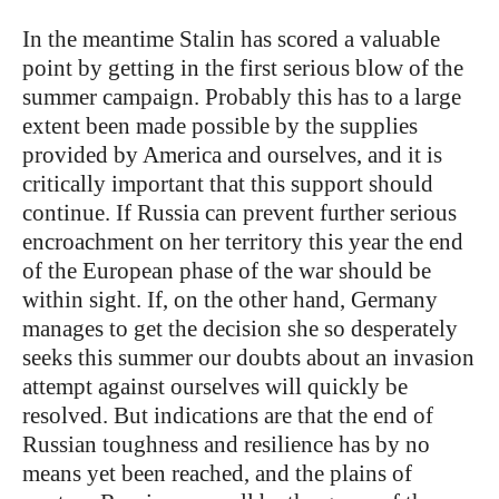
In the meantime Stalin has scored a valuable
point by getting in the first serious blow of the
summer campaign. Probably this has to a large
extent been made possible by the supplies
provided by America and ourselves, and it is
critically important that this support should
continue. If Russia can prevent further serious
encroachment on her territory this year the end
of the European phase of the war should be
within sight. If, on the other hand, Germany
manages to get the decision she so desperately
seeks this summer our doubts about an invasion
attempt against ourselves will quickly be
resolved. But indications are that the end of
Russian toughness and resilience has by no
means yet been reached, and the plains of