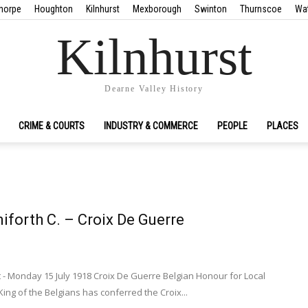
horpe
Houghton
Kilnhurst
Mexborough
Swinton
Thurnscoe
Wa
Kilnhurst
Dearne Valley History
CRIME & COURTS
INDUSTRY & COMMERCE
PEOPLE
PLACES
niforth C. – Croix De Guerre
 - Monday 15 July 1918 Croix De Guerre Belgian Honour for Local
ing of the Belgians has conferred the Croix...