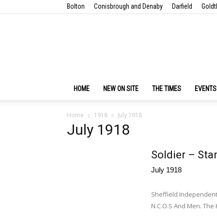
Bolton
Conisbrough and Denaby
Darfield
Goldt
HOME
NEW ON SITE
THE TIMES
EVENTS
Home
1918
July 1918
July 1918
Soldier – Sta
July 1918
Sheffield Independent
N.C.O.S And Men. The K