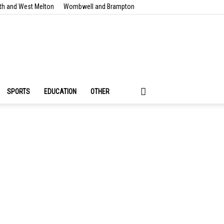
th and West Melton
Wombwell and Brampton
SPORTS
EDUCATION
OTHER